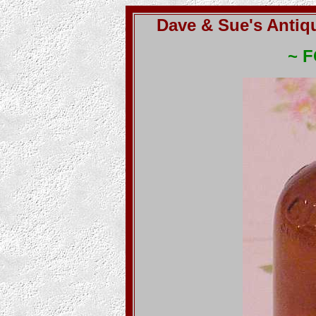
Dave & Sue's Antiq
~ 