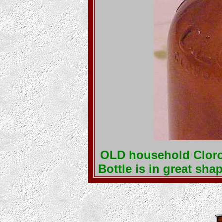
OLD household Clorox
Bottle is in great sh