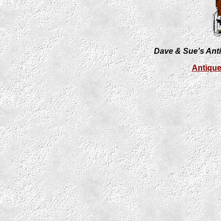
Dave & Sue's Anti
Antiqu